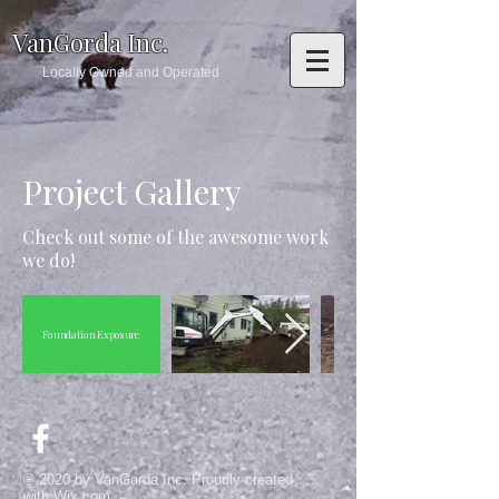
VanGorda Inc.
Locally Owned and Operated
Project Gallery
Check out some of the awesome work
we do!
Foundation Exposure
© 2020 by VanGorda Inc. Proudly created
with
Wix.com